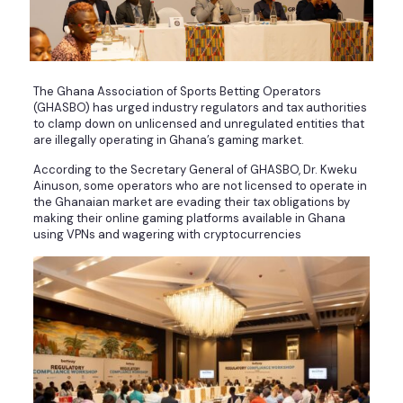
The Ghana Association of Sports Betting Operators
(GHASBO) has urged industry regulators and tax authorities
to clamp down on unlicensed and unregulated entities that
are illegally operating in Ghana’s gaming market.
According to the Secretary General of GHASBO, Dr. Kweku
Ainuson, some operators who are not licensed to operate in
the Ghanaian market are evading their tax obligations by
making their online gaming platforms available in Ghana
using VPNs and wagering with cryptocurrencies