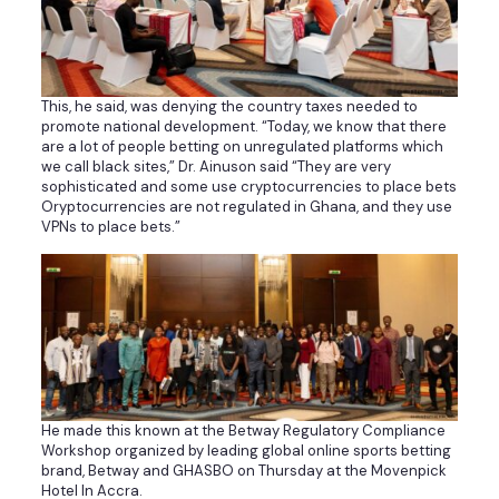
This, he said, was denying the country taxes needed to
promote national development. “Today, we know that there
are a lot of people betting on unregulated platforms which
we call black sites,” Dr. Ainuson said “They are very
sophisticated and some use cryptocurrencies to place bets
Oryptocurrencies are not regulated in Ghana, and they use
VPNs to place bets.”
He made this known at the Betway Regulatory Compliance
Workshop organized by leading global online sports betting
brand, Betway and GHASBO on Thursday at the Movenpick
Hotel In Accra.