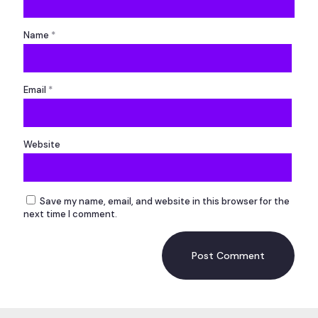
Name
*
Email
*
Website
Save my name, email, and website in this browser for the
next time I comment.