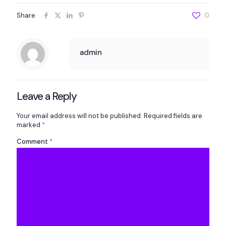
Share
0
admin
Leave a Reply
Your email address will not be published.
Required fields are
marked
*
Comment
*