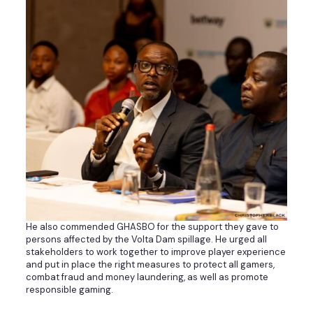
He also commended GHASBO for the support they gave to
persons affected by the Volta Dam spillage. He urged all
stakeholders to work together to improve player experience
and put in place the right measures to protect all gamers,
combat fraud and money laundering, as well as promote
responsible gaming.