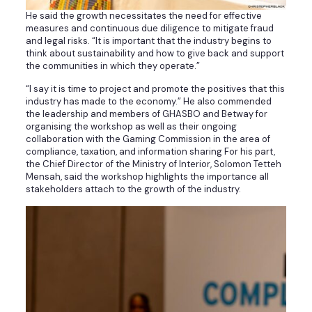
He said the growth necessitates the need for effective
measures and continuous due diligence to mitigate fraud
and legal risks. “It is important that the industry begins to
think about sustainability and how to give back and support
the communities in which they operate.”
“I say it is time to project and promote the positives that this
industry has made to the economy.” He also commended
the leadership and members of GHASBO and Betway for
organising the workshop as well as their ongoing
collaboration with the Gaming Commission in the area of
compliance, taxation, and information sharing For his part,
the Chief Director of the Ministry of Interior, Solomon Tetteh
Mensah, said the workshop highlights the importance all
stakeholders attach to the growth of the industry.