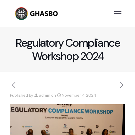
Regulatory Compliance
Workshop 2024
Published by
admin
on
November 4, 2024