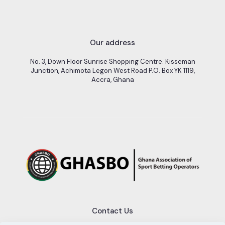
Our address
No. 3, Down Floor Sunrise Shopping Centre. Kisseman
Junction, Achimota Legon West Road P.O. Box YK 1119,
Accra, Ghana
Contact Us