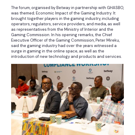
The forum, organised by Betway in partnership with GHASBO,
was themed; Economic Impact of the Gaming Industry. It
brought together players in the gaming industry, including
operators, regulators, service providers, and media, as well
as representatives from the Ministry of Interior and the
Gaming Commission. In his opening remarks, the Chief
Executive Officer of the Gaming Commission, Peter Mireku,
said the gaming industry had over the years witnessed a
surge in gaming in the online space, as well as the
introduction of new technology and products and services.